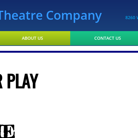
l Theatre Company
8260 
ABOUT US
CONTACT US
 PLAY
HE