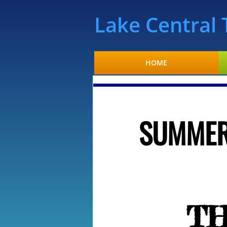
​Lake Centra
HOME
SUMMER
T