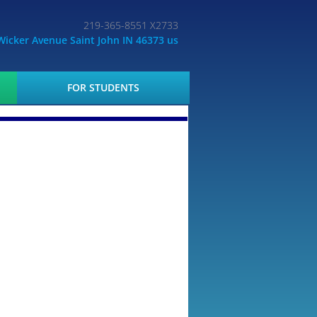
219-365-8551 X2733
Wicker Avenue Saint John IN 46373 us
FOR STUDENTS