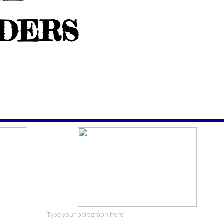
IDERS
Type your paragraph here.