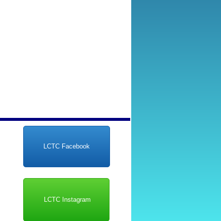
LCTC Facebook
LCTC Instagram